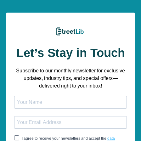
Let’s Stay in Touch
Subscribe to our monthly newsletter for exclusive
updates, industry tips, and special offers—
delivered right to your inbox!
I agree to receive your newsletters and accept the
data