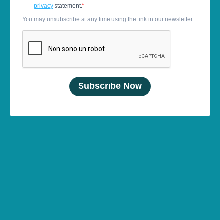
privacy
statement.
You may unsubscribe at any time using the link in our newsletter.
Subscribe Now